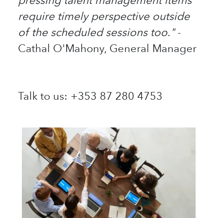
pressing talent management items
require timely perspective outside
of the scheduled sessions too."
-
Cathal O'Mahony, General Manager
Talk to us: +353 87 280 4753