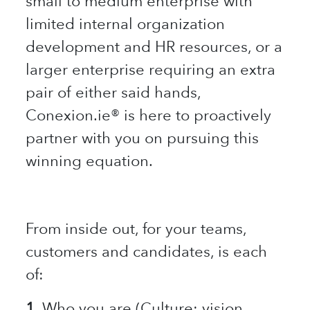
small to medium enterprise with
limited internal organization
development and HR resources, or a
larger enterprise requiring an extra
pair of either said hands,
Conexion.ie® is here to proactively
partner with you on pursuing this
winning equation.
From inside out, for your teams,
customers and candidates, is each
of:
1.
Who you are (Culture: vision,