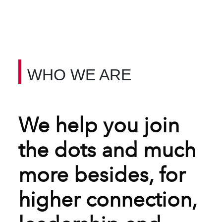
WHO WE ARE
We help you join
the dots and much
more besides, for
higher connection,