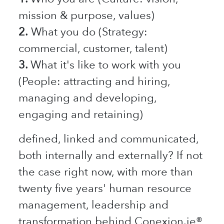
mission & purpose, values)
2.
What you do (Strategy:
commercial, customer, talent)
3.
What it's like to work with you
(People: attracting and hiring,
managing and developing,
engaging and retaining)
defined, linked and communicated,
both internally and externally? If not
the case right now, with more than
twenty five years' human resource
management, leadership and
transformation behind Conexion.ie®,