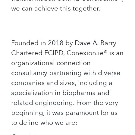
we can achieve this together.
​
Founded in 2018 by Dave A. Barry
Chartered FCIPD, Conexion.ie® is an
organizational connection
consultancy partnering with diverse
companies and sizes, including a
specialization in biopharma and
related engineering. From the very
beginning, it was paramount for us
to define who we are: