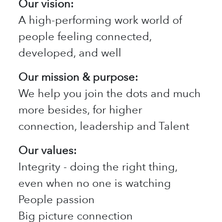
Our vision:
A high-performing work world of
people feeling connected,
developed, and well
Our mission & purpose:
We help you join the dots and much
more besides, for higher
connection, leadership and Talent
Our values:
Integrity - doing the right thing,
even when no one is watching
People passion
Big picture connection