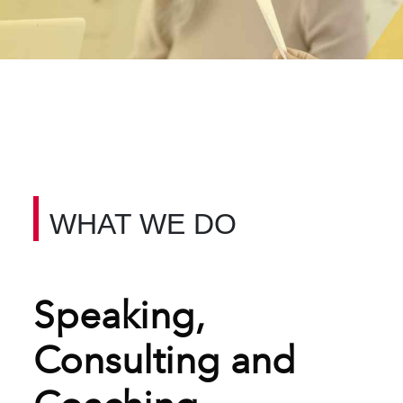
WHAT WE DO
Speaking,
Consulting and