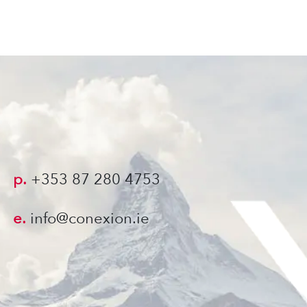
p.
+353 87 280 4753
e.
info@conexion.ie