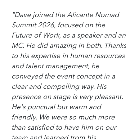
"Dave joined the Alicante Nomad
Summit 2026, focused on the
Future of Work, as a speaker and an
MC. He did amazing in both. Thanks
to his expertise in human resources
and talent management, he
conveyed the event concept in a
clear and compelling way. His
presence on stage is very pleasant.
He's punctual but warm and
friendly. We were so much more
than satisfied to have him on our
team and learned from his