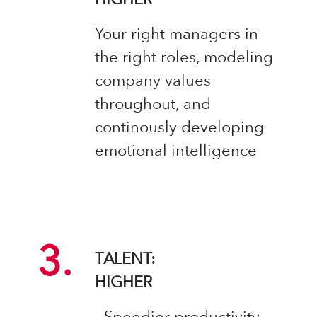
Your right managers in
the right roles, modeling
company values
throughout, and
continously developing
emotional intelligence ​
3.
TALENT:
HIGHER​
- Speedier productivity