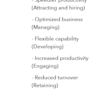
(Attracting and hiring)
- Optimized business
(Managing)
- Flexible capability
(Developing)
- Increased productivity
(Engaging)
- Reduced turnover
(Retaining)