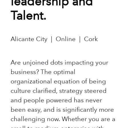
leadership and
Talent.
Alicante City | Online | Cork
Are unjoined dots impacting your
business? The optimal
organizational equation of being
culture clarified, strategy steered
and people powered has never
been easy, and is significantly more
challenging now. Whether you are a