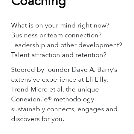
Coaching
What is on your mind right now?
Business or team connection?
Leadership and other development?
Talent attraction and retention?
Steered by founder Dave A. Barry’s
extensive experience at Eli Lilly,
Trend Micro et al, the unique
Conexion.ie® methodology
sustainably connects, engages and
discovers for you.