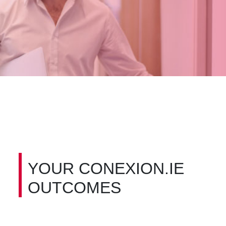
YOUR CONEXION.IE
OUTCOMES