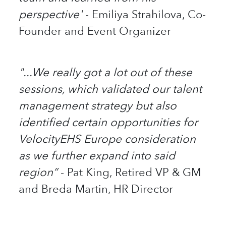
perspective'
- Emiliya Strahilova, Co-
Founder and Event Organizer
"...We really got a lot out of these
sessions, which validated our talent
management strategy but also
identified certain opportunities for
VelocityEHS Europe consideration
as we further expand into said
region”
- Pat King, Retired VP & GM
and Breda Martin, HR Director