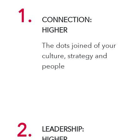
1.
CONNECTION:
HIGHER​
The dots joined of your
culture, strategy and
people
2.
LEADERSHIP:
HIGHER​