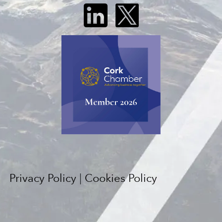
Privacy Policy
|
Cookies Policy