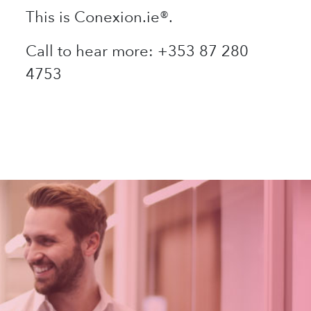
This is Conexion.ie®.
Call to hear more: +353 87 280
4753