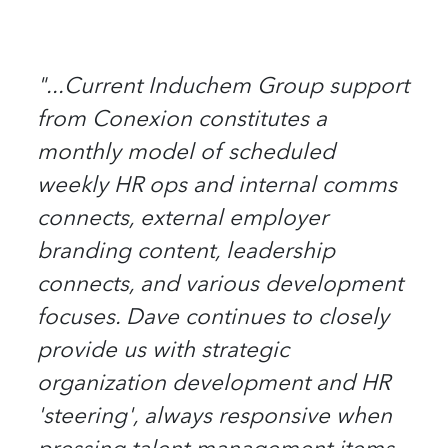
"...Current Induchem Group support
from Conexion constitutes a
monthly model of scheduled
weekly HR ops and internal comms
connects, external employer
branding content, leadership
connects, and various development
focuses. Dave continues to closely
provide us with strategic
organization development and HR
'steering', always responsive when